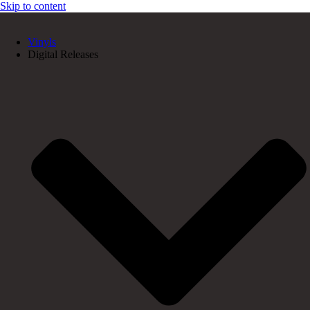
Skip to content
Vinyls
Digital Releases