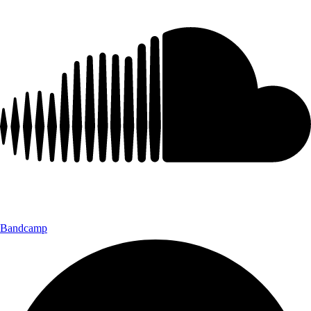
Bandcamp