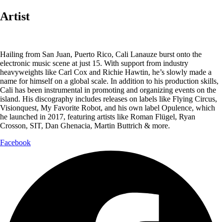
Artist
Hailing from San Juan, Puerto Rico, Cali Lanauze burst onto the
electronic music scene at just 15. With support from industry
heavyweights like Carl Cox and Richie Hawtin, he’s slowly made a
name for himself on a global scale. In addition to his production skills,
Cali has been instrumental in promoting and organizing events on the
island. His discography includes releases on labels like Flying Circus,
Visionquest, My Favorite Robot, and his own label Opulence, which
he launched in 2017, featuring artists like Roman Flügel, Ryan
Crosson, SIT, Dan Ghenacia, Martin Buttrich & more.
Facebook