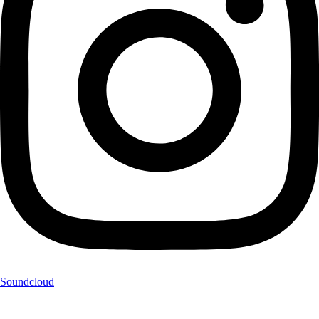
Soundcloud