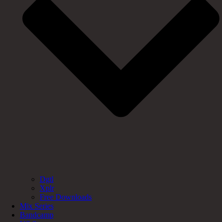
Dgtl
Xplr
Free Downloads
Mix Series
Bandcamp