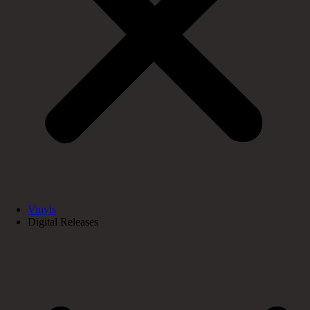
Vinyls
Digital Releases