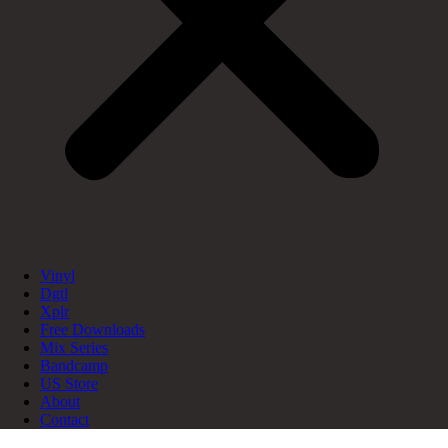
Vinyl
Dgtl
Xplr
Free Downloads
Mix Series
Bandcamp
US Store
About
Contact