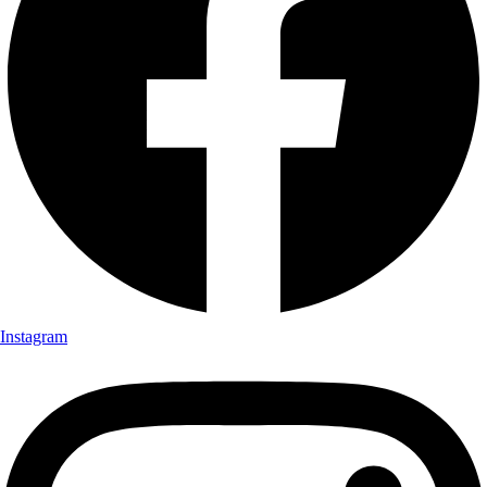
Instagram