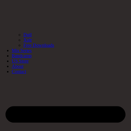
Dgtl
Xplr
Free Downloads
Mix Series
Bandcamp
US Store
About
Contact