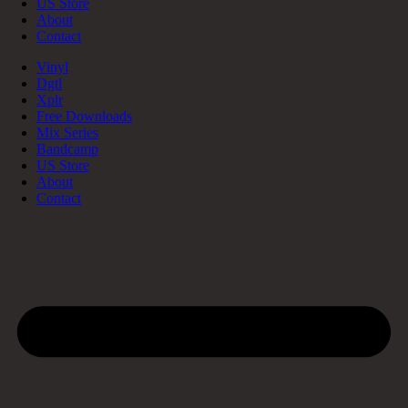
US Store
About
Contact
Vinyl
Dgtl
Xplr
Free Downloads
Mix Series
Bandcamp
US Store
About
Contact