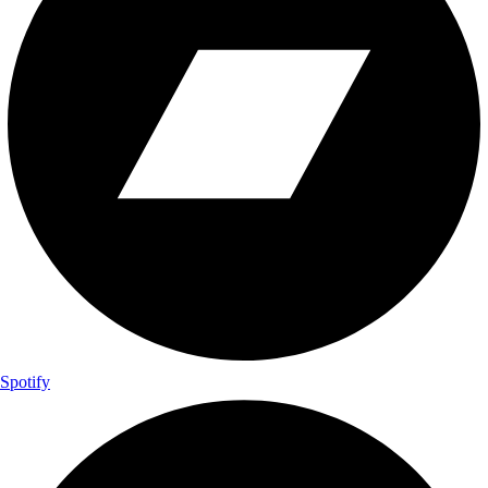
Spotify