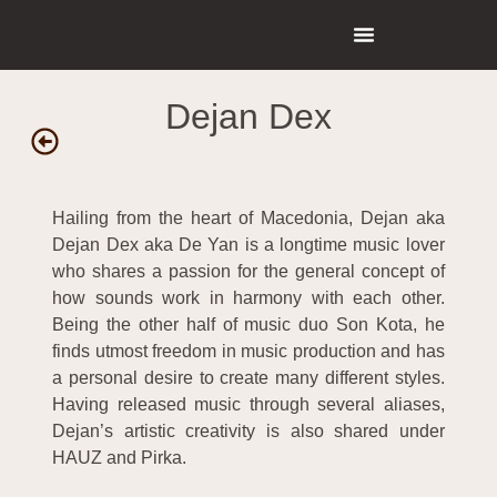
Dejan Dex
Hailing from the heart of Macedonia, Dejan aka
Dejan Dex aka De Yan is a longtime music lover
who shares a passion for the general concept of
how sounds work in harmony with each other.
Being the other half of music duo Son Kota, he
finds utmost freedom in music production and has
a personal desire to create many different styles.
Having released music through several aliases,
Dejan’s artistic creativity is also shared under
HAUZ and Pirka.