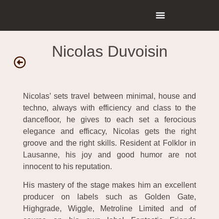
Nicolas Duvoisin
Nicolas’ sets travel between minimal, house and
techno, always with efficiency and class to the
dancefloor, he gives to each set a ferocious
elegance and efficacy, Nicolas gets the right
groove and the right skills. Resident at Folklor in
Lausanne, his joy and good humor are not
innocent to his reputation.
His mastery of the stage makes him an excellent
producer on labels such as Golden Gate,
Highgrade, Wiggle, Metroline Limited and of