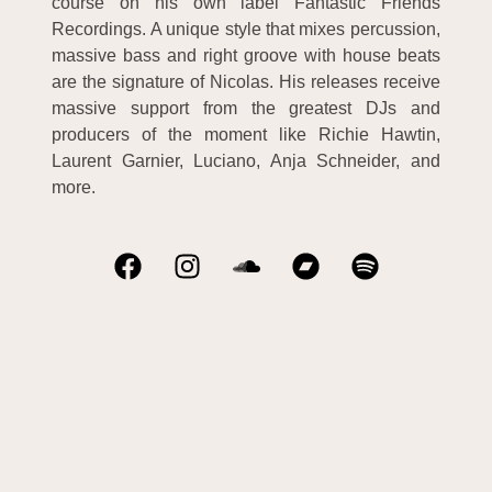
course on his own label Fantastic Friends
Recordings. A unique style that mixes percussion,
massive bass and right groove with house beats
are the signature of Nicolas. His releases receive
massive support from the greatest DJs and
producers of the moment like Richie Hawtin,
Laurent Garnier, Luciano, Anja Schneider, and
more.