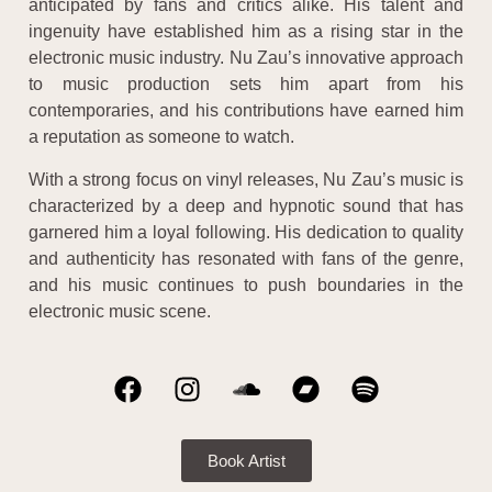
anticipated by fans and critics alike. His talent and
ingenuity have established him as a rising star in the
electronic music industry. Nu Zau’s innovative approach
to music production sets him apart from his
contemporaries, and his contributions have earned him
a reputation as someone to watch.
With a strong focus on vinyl releases, Nu Zau’s music is
characterized by a deep and hypnotic sound that has
garnered him a loyal following. His dedication to quality
and authenticity has resonated with fans of the genre,
and his music continues to push boundaries in the
electronic music scene.
Book Artist