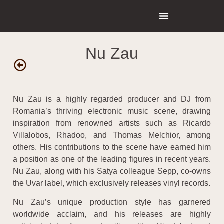
Nu Zau
Nu Zau is a highly regarded producer and DJ from
Romania’s thriving electronic music scene, drawing
inspiration from renowned artists such as Ricardo
Villalobos, Rhadoo, and Thomas Melchior, among
others. His contributions to the scene have earned him
a position as one of the leading figures in recent years.
Nu Zau, along with his Satya colleague Sepp, co-owns
the Uvar label, which exclusively releases vinyl records.
Nu Zau’s unique production style has garnered
worldwide acclaim, and his releases are highly