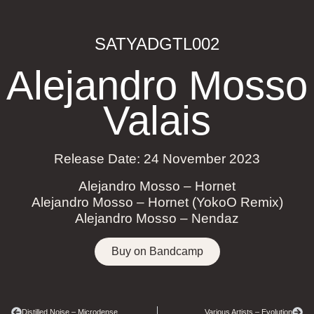
SATYADGTL002
Alejandro Mosso
Valais
Release Date: 24 November 2023
Alejandro Mosso – Hornet
Alejandro Mosso – Hornet (YokoO Remix)
Alejandro Mosso – Nendaz
Buy on Bandcamp
Distilled Noise – Microdense
Various Artists – Evolution