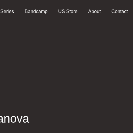
 Series
Bandcamp
US Store
About
Contact
anova