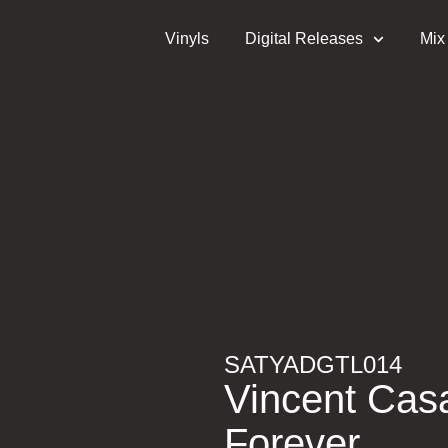
Vinyls
Digital Releases
Mix
SATYADGTL014
Vincent Cas
Forever