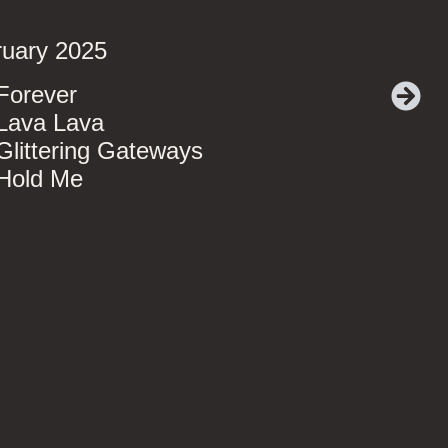
ruary 2025
Forever
Lava Lava
Glittering Gateways
 Hold Me