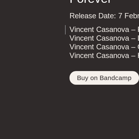
Release Date: 7 Feb
Vincent Casanova – 
Vincent Casanova – 
Vincent Casanova – 
Vincent Casanova –
Buy on Bandcamp