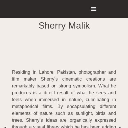
Sherry Malik
Residing in Lahore, Pakistan, photographer and
film maker Sherry’s cinematic creations are
remarkably based on strong symbolism. What he
produces is a direct result of what he sees and
feels when immersed in nature, culminating in
metaphorical films. By encapsulating different
elements of nature such as sunlight, birds and
trees, Sherry’s ideas are organically expressed
through a visual library which he has been adding