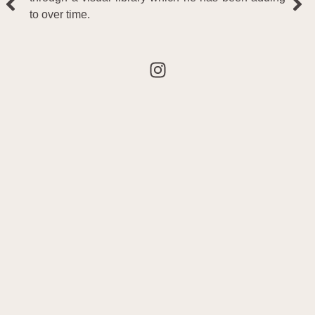
to over time.