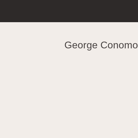
George Conomo