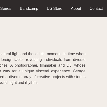
 Series
Bandcamp
US Store
About
Contact
natural light and those little moments in time when
foreign faces, revealing individuals from diverse
tories. A photographer, filmmaker and DJ, whose
a way for a unique visceral experience. George
a diverse array of creative projects with stories
ound, light and rhythm.