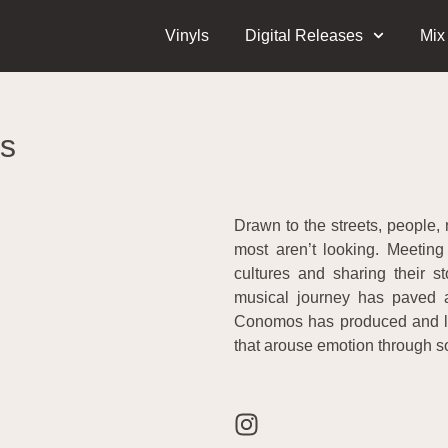
Vinyls
Digital Releases
Mix
s
Drawn to the streets, people, 
most aren’t looking. Meeting 
cultures and sharing their s
musical journey has paved 
Conomos has produced and led 
that arouse emotion through s